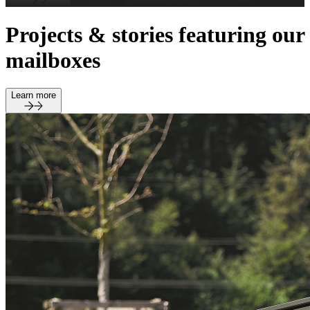
Projects & stories featuring our
mailboxes
Learn more