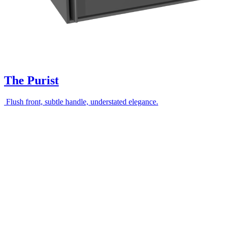
The Purist
Flush front, subtle handle, understated elegance.