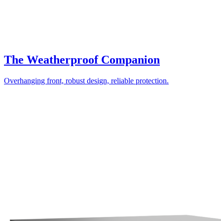
The Weatherproof Companion
Overhanging front, robust design, reliable protection.