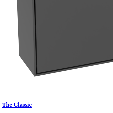
The Classic