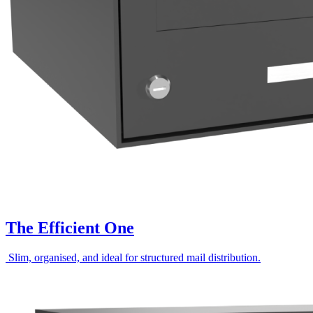
The Efficient One
Slim, organised, and ideal for structured mail distribution.