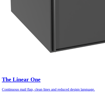
The Linear One
Continuous mail flap, clean lines and reduced design language.