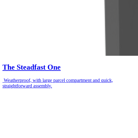
The Steadfast One
Weatherproof, with large parcel compartment and quick,
straightforward assembly.