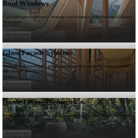
Roof Windows
Light and space redefined – bespoke roof windows crafted in extraordinary
dimensions.
Discover now
Glass Façade Systems
Aesthetic and functional – glazing solutions that naturally connect indoor
and outdoor spaces.
Discover now
Home Living Elements
Design accents for the home – elegant, bespoke pieces for indoor and outdoor
living.
Discover now