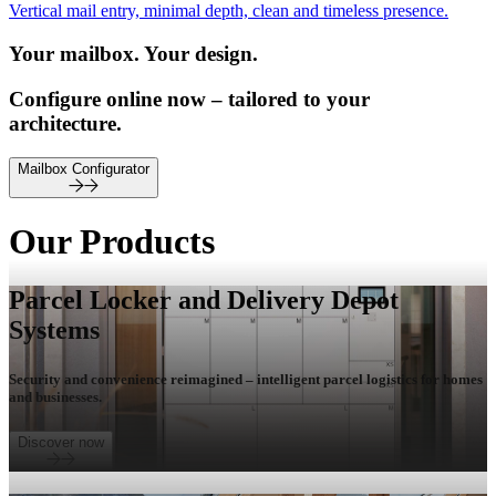
Vertical mail entry, minimal depth, clean and timeless presence.
Your mailbox. Your design.
Configure online now – tailored to your
architecture.
Mailbox Configurator
Our Products
Parcel Locker and Delivery Depot
Systems
Security and convenience reimagined – intelligent parcel logistics for homes
and businesses.
Discover now