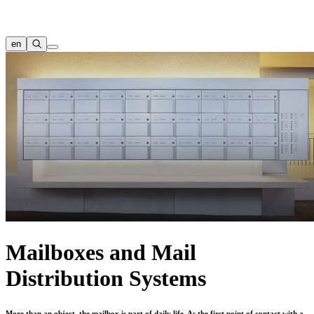
en
Mailboxes and Mail
Distribution Systems
More than an object, the mailbox is part of daily life. As the first point of contact with a