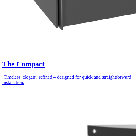
The Compact
Timeless, elegant, refined – designed for quick and straightforward
installation.