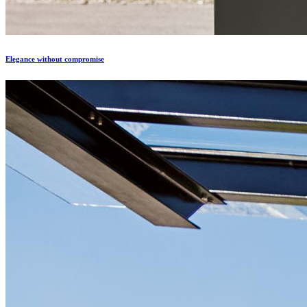
Еlegance without compromise