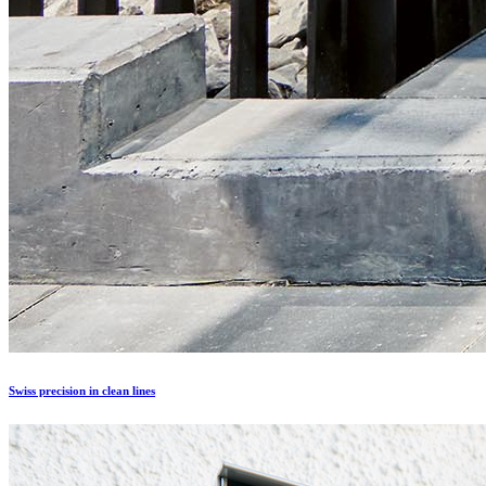
Swiss precision in clean lines