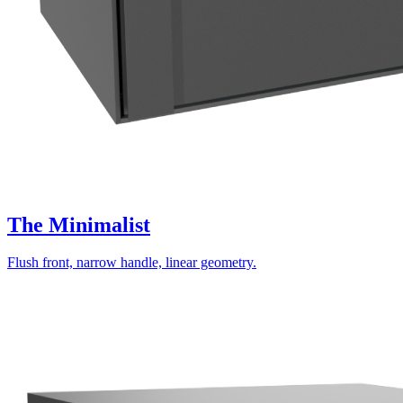
The Minimalist
Flush front, narrow handle, linear geometry.