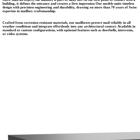
building, it defines the entrance and creates a first impression Our models unite timeless
design with precision engineering and durability, drawing on more than 70 years of Swiss
expertise in mailbox craftsmanship.
Crafted from corrosion-resistant materials, our mailboxes protect mail reliably in all
weather conditions and integrate effortlessly into any architectural context. Available in
standard or custom configurations, with optional features such as doorbells, intercoms,
or video systems.