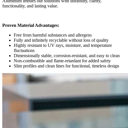
Aluminum imbues our solutions with durability, clarity,
functionality, and lasting value.
Proven Material Advantages
:
Free from harmful substances and allergens
Fully and infinitely recyclable without loss of quality
Highly resistant to UV rays, moisture, and temperature
fluctuations
Dimensionally stable, corrosion-resistant, and easy to clean
Non-combustible and flame-retardant for added safety
Slim profiles and clean lines for functional, timeless design