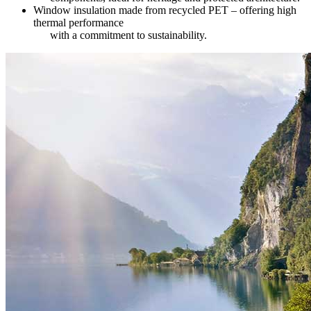
Window insulation made from recycled PET – offering high
thermal performance
with a commitment to sustainability.