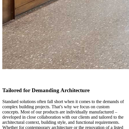
Tailored for Demanding Architecture
Standard solutions often fall short when it comes to the demands of
complex building projects. That’s why we focus on custom
concepts. Most of our products are individually manufactured –
developed in close collaboration with our clients and tailored to the
architectural context, building style, and functional requirements.
Whether for contemporary architecture or the renovation of a listed