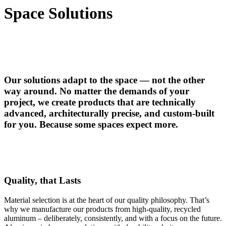
Space Solutions
Our solutions adapt to the space — not the other
way around. No matter the demands of your
project, we create products that are technically
advanced, architecturally precise, and custom-built
for you. Because some spaces expect more.
Quality, that Lasts
Material selection is at the heart of our quality philosophy. That’s
why we manufacture our products from high-quality, recycled
aluminum – deliberately, consistently, and with a focus on the future.