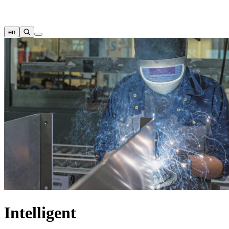
en
Intelligent