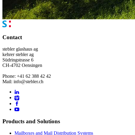
Contact
stebler glashaus ag
kehrer stebler ag
Südringstrasse 6
CH-4702 Oensingen
Phone: +41 62 388 42 42
Mail: info@stebler.ch
Products and Solutions
Mailboxes and Mail Distribution Systems