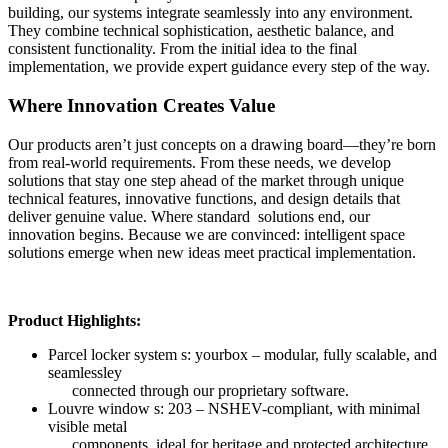
building, our systems integrate seamlessly into any environment.
They combine technical sophistication, aesthetic balance, and
consistent functionality. From the initial idea to the final
implementation, we provide expert guidance every step of the way.
Where Innovation Creates Value
Our products aren’t just concepts on a drawing board—they’re born
from real-world requirements. From these needs, we develop
solutions that stay one step ahead of the market through unique
technical features, innovative functions, and design details that
deliver genuine value. Where standard solutions end, our
innovation begins. Because we are convinced: intelligent space
solutions emerge when new ideas meet practical implementation.
Product Highlights:
Parcel locker system s: yourbox – modular, fully scalable, and
seamlessley
connected through our proprietary software.
Louvre window s: 203 – NSHEV-compliant, with minimal
visible metal
components, ideal for heritage and protected architecture.