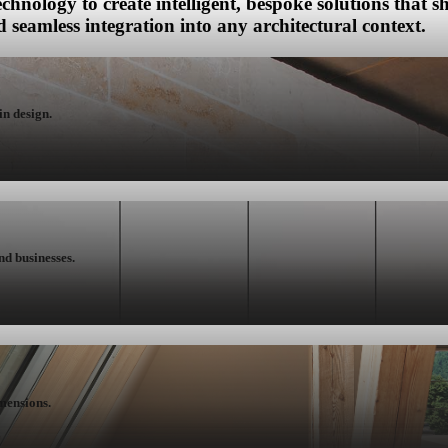
chnology to create intelligent, bespoke solutions that
 seamless integration into any architectural context.
in design.
nd businesses.
mensions.