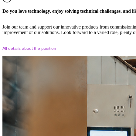
Do you love technology, enjoy solving technical challenges, and l
Join our team and support our innovative products from commissioning 
improvement of our solutions. Look forward to a varied role, plenty o
All details about the position