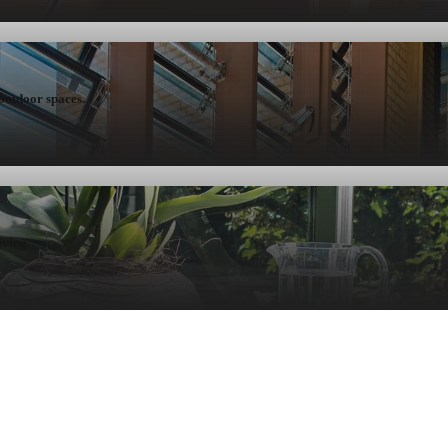
 outdoor spaces.
iving.