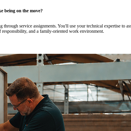
ike being on the move?
through service assignments. You'll use your technical expertise to ass
f responsibility, and a family-oriented work environment.