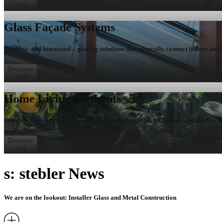
Glass Façade Systems
Aesthetic and functional – glazing solutions that naturally connect indoor and
Discover
Home Living Elements
Design accents for the home – elegant, bespoke pieces for indoor and outdoor l
Discover
s: stebler News
We are on the lookout: Installer Glass and Metal Construction