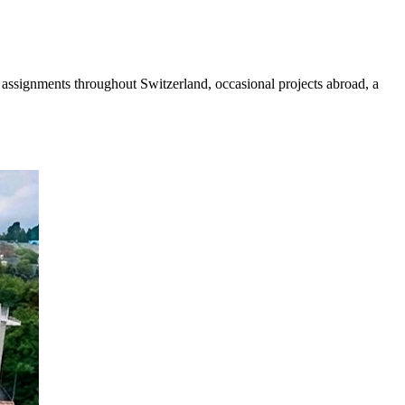
ed assignments throughout Switzerland, occasional projects abroad, a