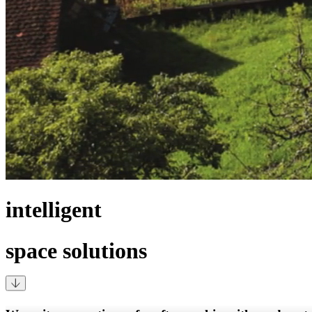
intelligent
space solutions