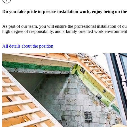
Do you take pride in precise installation work, enjoy being on th
As part of our team, you will ensure the professional installation of 
high degree of responsibility, and a family-oriented work environment
All details about the position