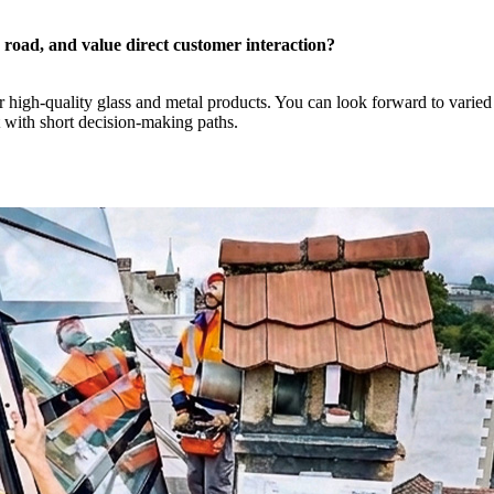
e road, and value direct customer interaction?
our high-quality glass and metal products. You can look forward to vari
 with short decision-making paths.