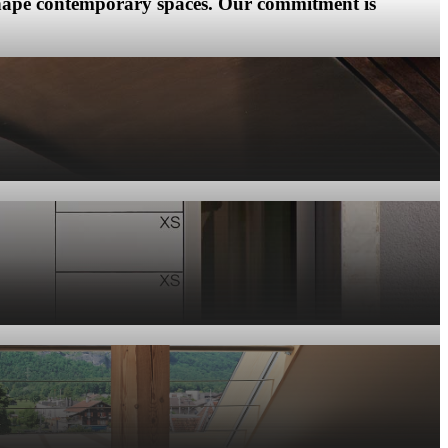
 shape contemporary spaces. Our commitment is