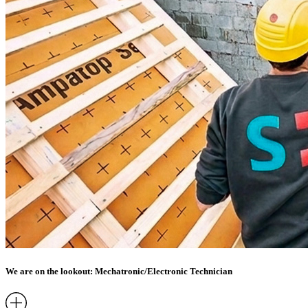
We are on the lookout: Mechatronic/Electronic Technician