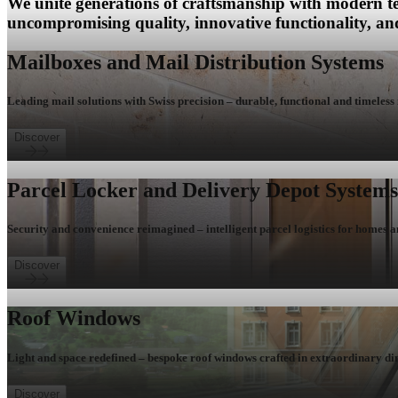
We unite generations of craftsmanship with modern te
uncompromising quality, innovative functionality, and
Mailboxes and Mail Distribution Systems
Leading mail solutions with Swiss precision – durable, functional and timeless 
Discover
Parcel Locker and Delivery Depot Systems
Security and convenience reimagined – intelligent parcel logistics for homes a
Discover
Roof Windows
Light and space redefined – bespoke roof windows crafted in extraordinary di
Discover