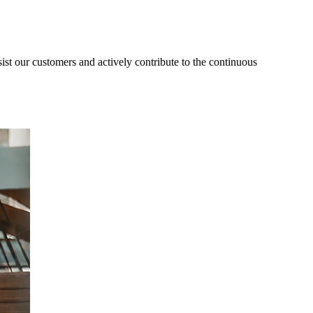
ist our customers and actively contribute to the continuous